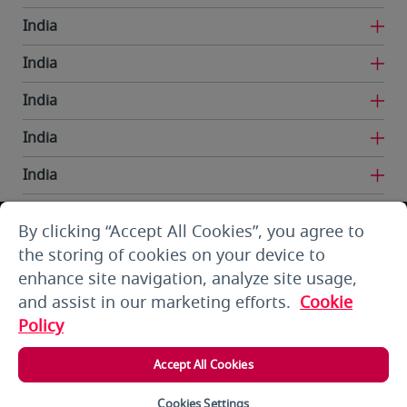
India
India
India
India
India
India
By clicking “Accept All Cookies”, you agree to
Iran
the storing of cookies on your device to
enhance site navigation, analyze site usage,
Kuwait
and assist in our marketing efforts.
Cookie
Kuwait
Policy
Kyrgyzstan
Accept All Cookies
Lebanon
Cookies Settings