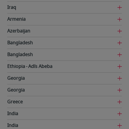
Iraq
Armenia
Azerbaijan
Bangladesh
Bangladesh
Ethiopia
Adís Abeba
Georgia
Georgia
Greece
India
India