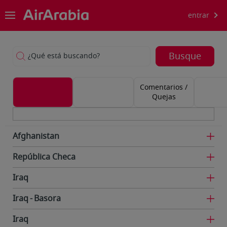
entrar
Busque
¿Qué está buscando?
Comentarios /
Quejas
Afghanistan
República Checa
Iraq
Iraq
Basora
Iraq