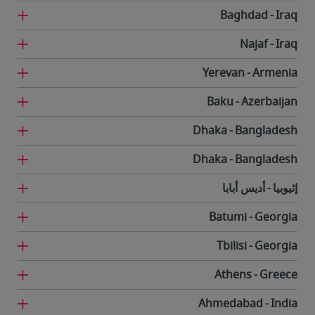
Baghdad
Iraq
Najaf
Iraq
Yerevan
Armenia
Baku
Azerbaijan
Dhaka
Bangladesh
Dhaka
Bangladesh
أديس أبابا
إثيوبيا
Batumi
Georgia
Tbilisi
Georgia
Athens
Greece
Ahmedabad
India