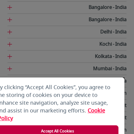
Bangalore
India
Bangalore
India
Delhi
India
Kochi
India
Kolkata
India
Mumbai
India
Trivandrum
India
y clicking “Accept All Cookies”, you agree to
Tehran
Iran
he storing of cookies on your device to
nhance site navigation, analyze site usage,
Kuwait City
Kuwait
nd assist in our marketing efforts.
Cookie
Kuwait City
Kuwait
Policy
Bishkek
Kyrgyzstan
Accept All Cookies