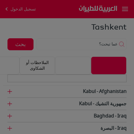
تسجيل الدخول
Tashkent
بحث
عما تبحث؟
الملاحظات أو
الشكاوى
Kabul
Afghanistan
Kabul
جمهورية التشيك
Baghdad
Iraq
البصرة
Iraq