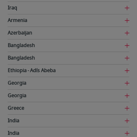
Iraq
Armenia
Azerbaijan
Bangladesh
Bangladesh
Ethiopia
Adís Abeba
Georgia
Georgia
Greece
India
India