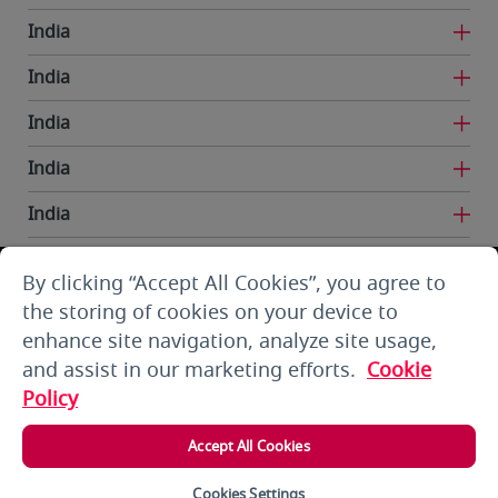
India
India
India
India
India
India
By clicking “Accept All Cookies”, you agree to
Iran
the storing of cookies on your device to
enhance site navigation, analyze site usage,
Kuwait
and assist in our marketing efforts.
Cookie
Kuwait
Policy
Kyrgyzstan
Accept All Cookies
Lebanon
Cookies Settings