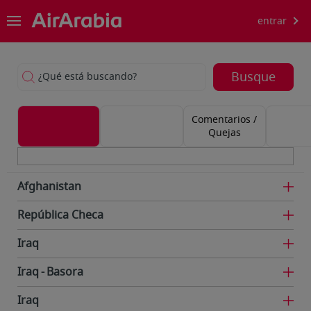
entrar
Busque
¿Qué está buscando?
Comentarios /
Quejas
Afghanistan
República Checa
Iraq
Iraq
Basora
Iraq