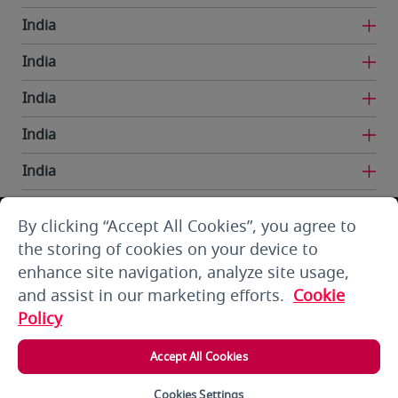
India
India
India
India
India
India
By clicking “Accept All Cookies”, you agree to
Iran
the storing of cookies on your device to
enhance site navigation, analyze site usage,
Kuwait
and assist in our marketing efforts.
Cookie
Kuwait
Policy
Kyrgyzstan
Accept All Cookies
Lebanon
Cookies Settings