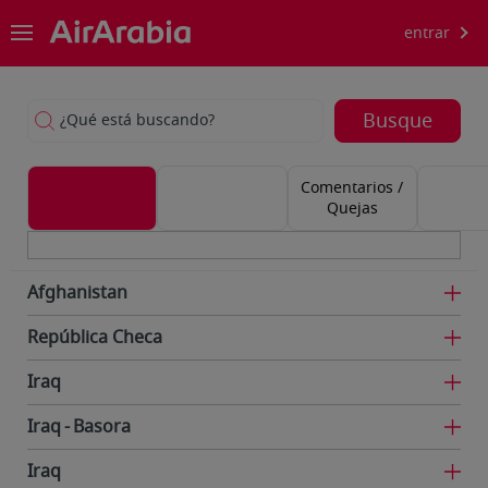
entrar
Busque
¿Qué está buscando?
Comentarios /
Quejas
Afghanistan
República Checa
Iraq
Iraq
Basora
Iraq