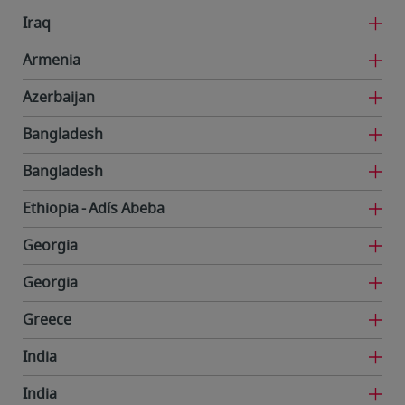
Iraq
Armenia
Azerbaijan
Bangladesh
Bangladesh
Ethiopia
Adís Abeba
Georgia
Georgia
Greece
India
India