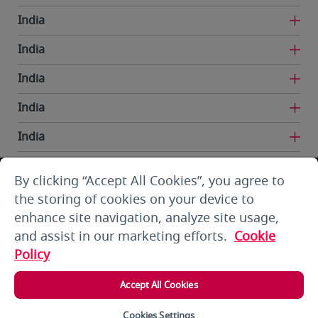
India
India
India
India
India
India
By clicking “Accept All Cookies”, you agree to
Iran
the storing of cookies on your device to
enhance site navigation, analyze site usage,
Kuwait
and assist in our marketing efforts.
Cookie
Kuwait
Policy
Kyrgyzstan
Accept All Cookies
Lebanon
Cookies Settings