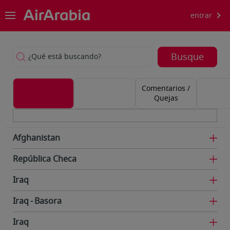
entrar
Busque
¿Qué está buscando?
Comentarios /
Quejas
Afghanistan
República Checa
Iraq
Iraq
Basora
Iraq