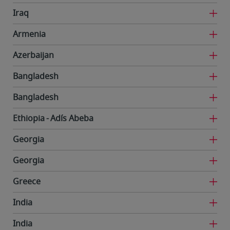
Iraq
Armenia
Azerbaijan
Bangladesh
Bangladesh
Ethiopia
Adís Abeba
Georgia
Georgia
Greece
India
India