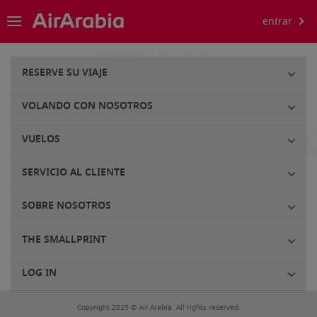
entrar
RESERVE SU VIAJE
VOLANDO CON NOSOTROS
VUELOS
SERVICIO AL CLIENTE
SOBRE NOSOTROS
THE SMALLPRINT
LOG IN
Copyright 2025 © Air Arabia. All rights reserved.