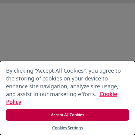
By clicking “Accept All Cookies”, you agree to
the storing of cookies on your device to
enhance site navigation, analyze site usage,
and assist in our marketing efforts.
Cookie
Policy
Accept All Cookies
Cookies Settings