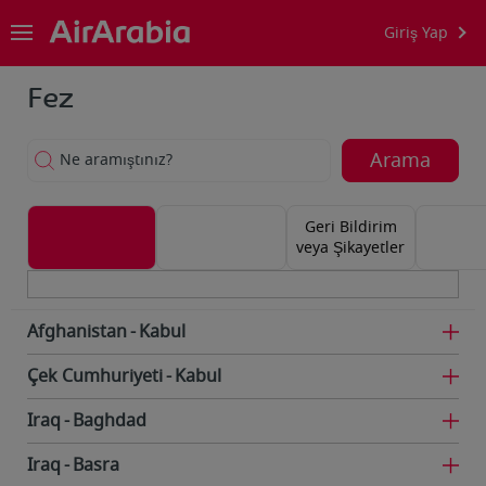
Giriş Yap
Fez
Arama
Ne aramıştınız?
Geri Bildirim
veya Şikayetler
Afghanistan
Kabul
Çek Cumhuriyeti
Kabul
Iraq
Baghdad
Iraq
Basra