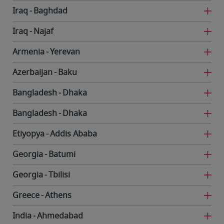
Iraq
Baghdad
Iraq
Najaf
Armenia
Yerevan
Azerbaijan
Baku
Bangladesh
Dhaka
Bangladesh
Dhaka
Etiyopya
Addis Ababa
Georgia
Batumi
Georgia
Tbilisi
Greece
Athens
India
Ahmedabad