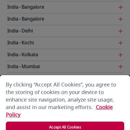
India
Bangalore
India
Bangalore
India
Delhi
India
Kochi
India
Kolkata
India
Mumbai
India
Trivandrum
By clicking “Accept All Cookies”, you agree to
Iran
Tehran
the storing of cookies on your device to
enhance site navigation, analyze site usage,
Kuwait
Kuwait City
and assist in our marketing efforts.
Cookie
Kuwait
Kuwait City
Policy
Kyrgyzstan
Bishkek
Accept All Cookies