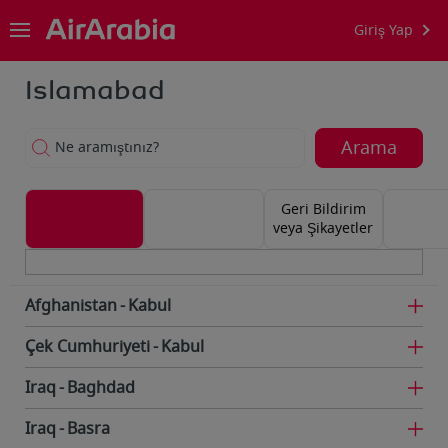
Giriş Yap
Islamabad
Arama
Ne aramıştınız?
Geri Bildirim
veya Şikayetler
Afghanistan
Kabul
Çek Cumhuriyeti
Kabul
Iraq
Baghdad
Iraq
Basra