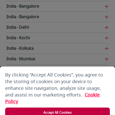
India
Bangalore
India
Bangalore
India
Delhi
India
Kochi
India
Kolkata
India
Mumbai
India
Trivandrum
By clicking “Accept All Cookies”, you agree to
Iran
Tehran
the storing of cookies on your device to
enhance site navigation, analyze site usage,
Kuwait
Kuwait City
and assist in our marketing efforts.
Cookie
Kuwait
Kuwait City
Policy
Kyrgyzstan
Bishkek
Accept All Cookies