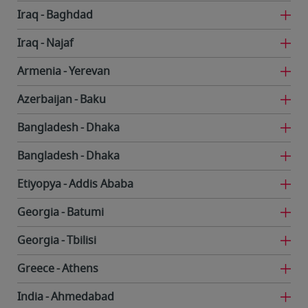
Iraq
Baghdad
Iraq
Najaf
Armenia
Yerevan
Azerbaijan
Baku
Bangladesh
Dhaka
Bangladesh
Dhaka
Etiyopya
Addis Ababa
Georgia
Batumi
Georgia
Tbilisi
Greece
Athens
India
Ahmedabad