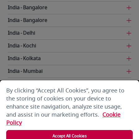
India
Bangalore
India
Bangalore
India
Delhi
India
Kochi
India
Kolkata
India
Mumbai
India
Trivandrum
By clicking “Accept All Cookies”, you agree to
Iran
Tehran
the storing of cookies on your device to
enhance site navigation, analyze site usage,
Kuwait
Kuwait City
and assist in our marketing efforts.
Cookie
Kuwait
Kuwait City
Policy
Kyrgyzstan
Bishkek
Accept All Cookies