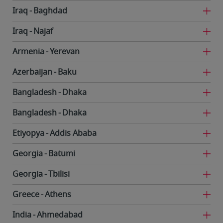
Iraq
Baghdad
Iraq
Najaf
Armenia
Yerevan
Azerbaijan
Baku
Bangladesh
Dhaka
Bangladesh
Dhaka
Etiyopya
Addis Ababa
Georgia
Batumi
Georgia
Tbilisi
Greece
Athens
India
Ahmedabad