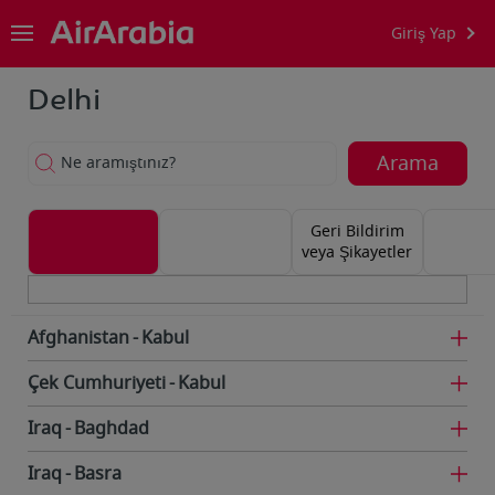
Giriş Yap
Delhi
Arama
Ne aramıştınız?
Geri Bildirim
veya Şikayetler
Afghanistan
Kabul
Çek Cumhuriyeti
Kabul
Iraq
Baghdad
Iraq
Basra