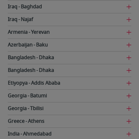
Iraq
Baghdad
Iraq
Najaf
Armenia
Yerevan
Azerbaijan
Baku
Bangladesh
Dhaka
Bangladesh
Dhaka
Etiyopya
Addis Ababa
Georgia
Batumi
Georgia
Tbilisi
Greece
Athens
India
Ahmedabad