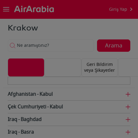
Giriş Yap
Krakow
Arama
Ne aramıştınız?
Geri Bildirim
veya Şikayetler
Afghanistan
Kabul
Çek Cumhuriyeti
Kabul
Iraq
Baghdad
Iraq
Basra