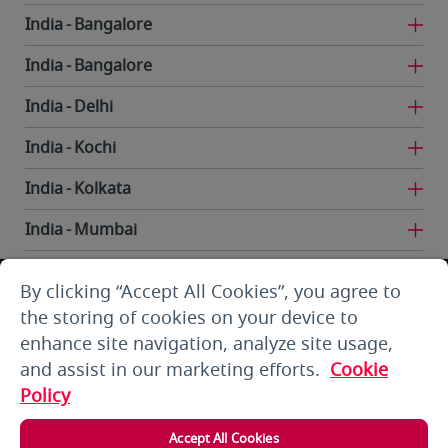
India
Bangalore
India
Bangalore
India
Delhi
India
Kochi
India
Kolkata
India
Mumbai
India
Trivandrum
By clicking “Accept All Cookies”, you agree to
Iran
Tehran
the storing of cookies on your device to
enhance site navigation, analyze site usage,
Kuwait
Kuwait City
and assist in our marketing efforts.
Cookie
Kuwait
Kuwait City
Policy
Kyrgyzstan
Bishkek
Accept All Cookies