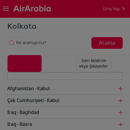
Giriş Yap
Kolkata
Arama
Ne aramıştınız?
Geri Bildirim
veya Şikayetler
Afghanistan
Kabul
Çek Cumhuriyeti
Kabul
Iraq
Baghdad
Iraq
Basra