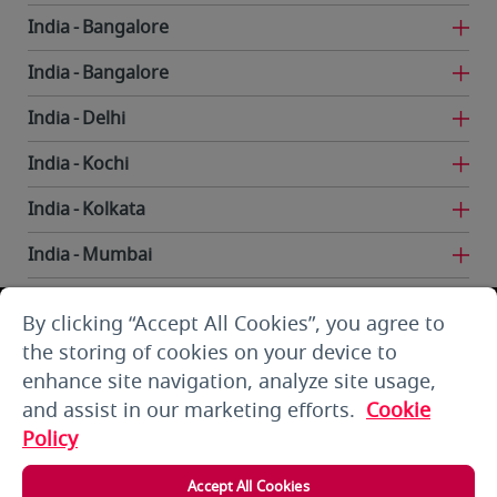
India
Bangalore
India
Bangalore
India
Delhi
India
Kochi
India
Kolkata
India
Mumbai
India
Trivandrum
By clicking “Accept All Cookies”, you agree to
Iran
Tehran
the storing of cookies on your device to
enhance site navigation, analyze site usage,
Kuwait
Kuwait City
and assist in our marketing efforts.
Cookie
Kuwait
Kuwait City
Policy
Kyrgyzstan
Bishkek
Accept All Cookies