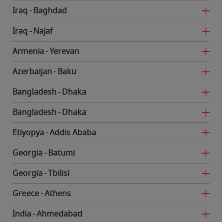
Iraq
Baghdad
Iraq
Najaf
Armenia
Yerevan
Azerbaijan
Baku
Bangladesh
Dhaka
Bangladesh
Dhaka
Etiyopya
Addis Ababa
Georgia
Batumi
Georgia
Tbilisi
Greece
Athens
India
Ahmedabad