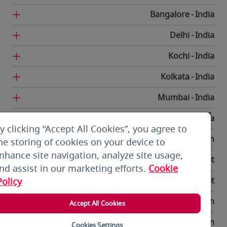
Bangalore
India
Delhi
India
Kochi
India
Kolkata
India
Mumbai
India
Trivandrum
India
y clicking “Accept All Cookies”, you agree to
Tehran
Iran
he storing of cookies on your device to
nhance site navigation, analyze site usage,
Kuwait City
Kuwait
nd assist in our marketing efforts.
Cookie
Kuwait City
Kuwait
Policy
Bishkek
Kyrgyzstan
Accept All Cookies
Beirut
Lebanon
Cookies Settings