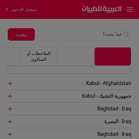
تسجيل الدخول
بحث
عما تبحث؟
الملاحظات أو
الشكاوى
Kabul
Afghanistan
Kabul
جمهورية التشيك
Baghdad
Iraq
البصرة
Iraq
Baghdad
Iraq