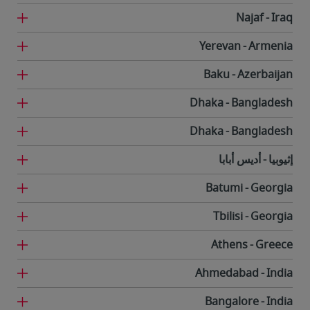
Najaf
Iraq
Yerevan
Armenia
Baku
Azerbaijan
Dhaka
Bangladesh
Dhaka
Bangladesh
أديس أبابا
إثيوبيا
Batumi
Georgia
Tbilisi
Georgia
Athens
Greece
Ahmedabad
India
Bangalore
India