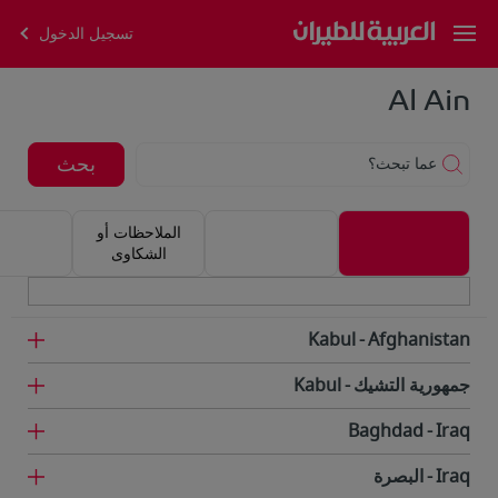
تسجيل الدخول
Al Ain
بحث
عما تبحث؟
الملاحظات أو
الشكاوى
Kabul
Afghanistan
Kabul
جمهورية التشيك
Baghdad
Iraq
البصرة
Iraq