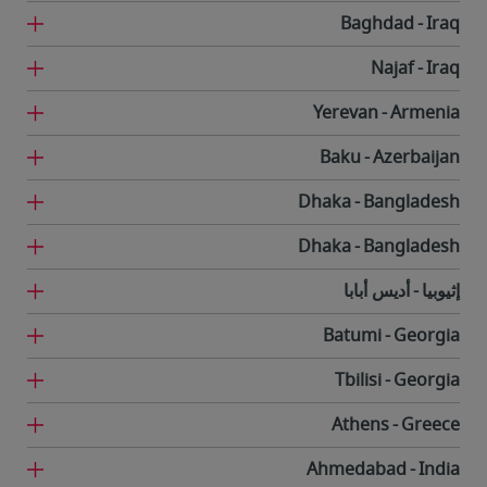
Baghdad
Iraq
Najaf
Iraq
Yerevan
Armenia
Baku
Azerbaijan
Dhaka
Bangladesh
Dhaka
Bangladesh
أديس أبابا
إثيوبيا
Batumi
Georgia
Tbilisi
Georgia
Athens
Greece
Ahmedabad
India