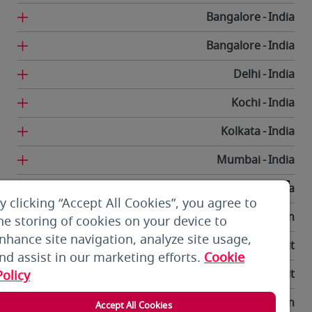
Bangalore
India
Bangalore
India
Delhi
India
Kochi
India
Kolkata
India
Mumbai
India
Trivandrum
India
y clicking “Accept All Cookies”, you agree to
Tehran
Iran
he storing of cookies on your device to
nhance site navigation, analyze site usage,
Kuwait City
Kuwait
nd assist in our marketing efforts.
Cookie
Kuwait City
Kuwait
Policy
Bishkek
Kyrgyzstan
Accept All Cookies