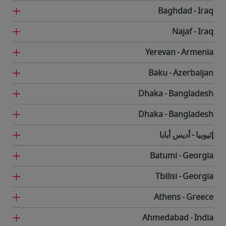
Baghdad
Iraq
Najaf
Iraq
Yerevan
Armenia
Baku
Azerbaijan
Dhaka
Bangladesh
Dhaka
Bangladesh
أديس أبابا
إثيوبيا
Batumi
Georgia
Tbilisi
Georgia
Athens
Greece
Ahmedabad
India