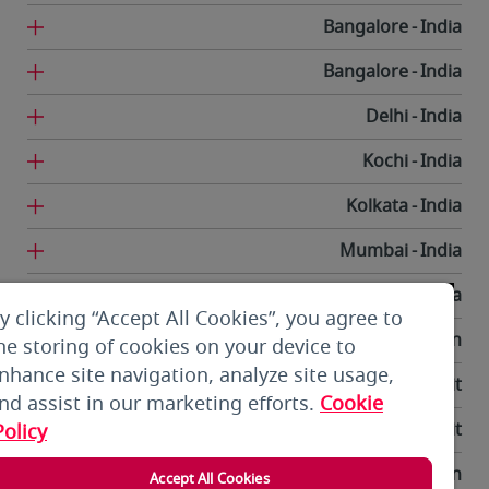
Bangalore
India
Bangalore
India
Delhi
India
Kochi
India
Kolkata
India
Mumbai
India
Trivandrum
India
y clicking “Accept All Cookies”, you agree to
Tehran
Iran
he storing of cookies on your device to
nhance site navigation, analyze site usage,
Kuwait City
Kuwait
nd assist in our marketing efforts.
Cookie
Kuwait City
Kuwait
Policy
Bishkek
Kyrgyzstan
Accept All Cookies