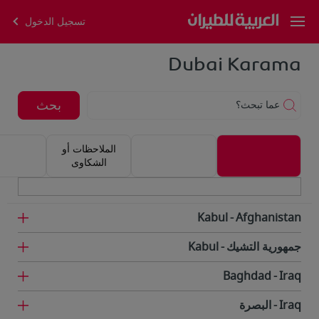
تسجيل الدخول
Dubai Karama
بحث
عما تبحث؟
الملاحظات أو
الشكاوى
Kabul
Afghanistan
Kabul
جمهورية التشيك
Baghdad
Iraq
البصرة
Iraq