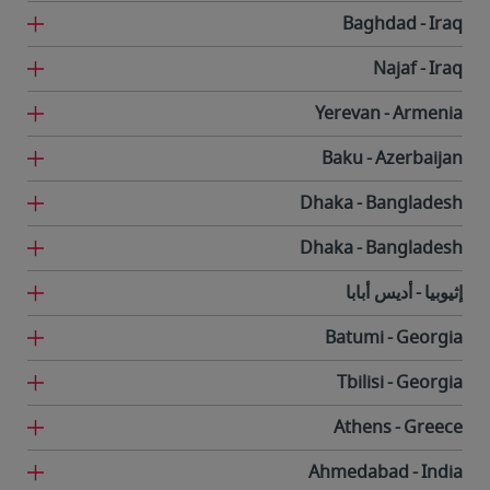
Baghdad
Iraq
Najaf
Iraq
Yerevan
Armenia
Baku
Azerbaijan
Dhaka
Bangladesh
Dhaka
Bangladesh
أديس أبابا
إثيوبيا
Batumi
Georgia
Tbilisi
Georgia
Athens
Greece
Ahmedabad
India