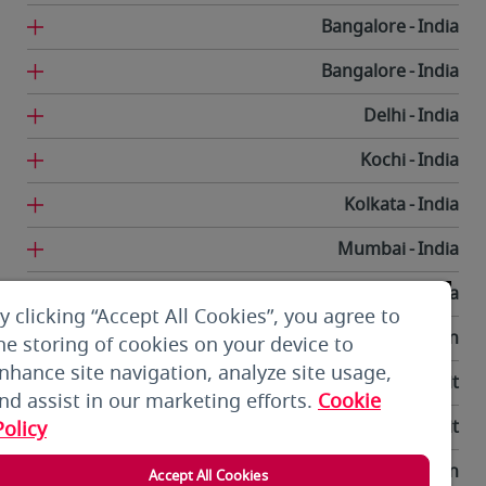
Bangalore
India
Bangalore
India
Delhi
India
Kochi
India
Kolkata
India
Mumbai
India
Trivandrum
India
y clicking “Accept All Cookies”, you agree to
Tehran
Iran
he storing of cookies on your device to
nhance site navigation, analyze site usage,
Kuwait City
Kuwait
nd assist in our marketing efforts.
Cookie
Kuwait City
Kuwait
Policy
Bishkek
Kyrgyzstan
Accept All Cookies