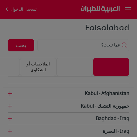
تسجيل الدخول
Faisalabad
بحث
عما تبحث؟
الملاحظات أو
الشكاوى
Kabul
Afghanistan
Kabul
جمهورية التشيك
Baghdad
Iraq
البصرة
Iraq