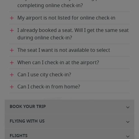
completing online check-in?
My airport is not listed for online check-in
I already booked a seat. Will I get the same seat
during online check-in?
The seat I want is not available to select
When can I check-in at the airport?
Can I use city check-in?
Can I check-in from home?
BOOK YOUR TRIP
FLYING WITH US
FLIGHTS