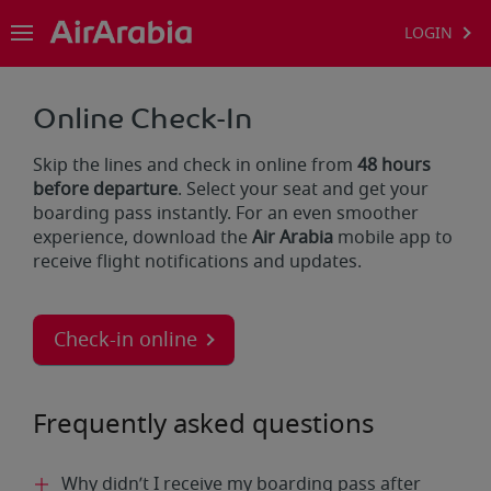
LOGIN
Online Check-In
Skip the lines and check in online from
48 hours
before departure
. Select your seat and get your
boarding pass instantly. For an even smoother
experience, download the
Air Arabia
mobile app to
receive flight notifications and updates.
Check-in online
Frequently asked questions
Why didn’t I receive my boarding pass after