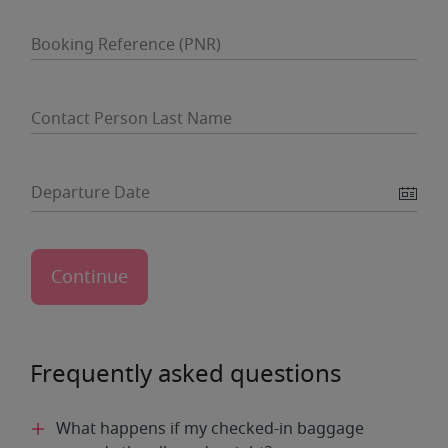
Booking Reference (PNR)
Contact Person Last Name
Departure Date
Frequently asked questions
What happens if my checked-in baggage