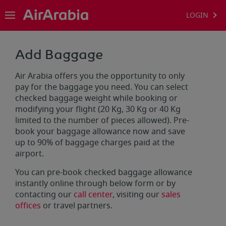
LOGIN
Add Baggage
Air Arabia offers you the opportunity to only
pay for the baggage you need. You can select
checked baggage weight while booking or
modifying your flight (20 Kg, 30 Kg or 40 Kg
limited to the number of pieces allowed). Pre-
book your baggage allowance now and save
up to 90% of baggage charges paid at the
airport.
You can pre-book checked baggage allowance
instantly online through below form or by
contacting our
call center
, visiting our
sales
offices
or travel partners.