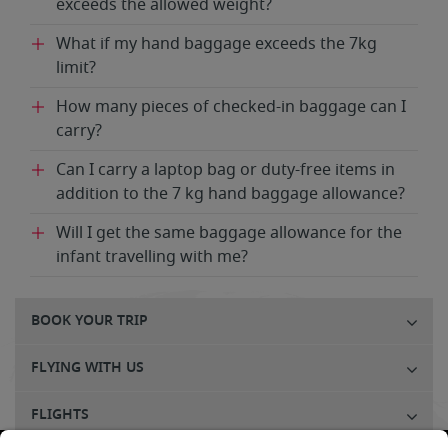
exceeds the allowed weight?
What if my hand baggage exceeds the 7kg
limit?
How many pieces of checked-in baggage can I
carry?
Can I carry a laptop bag or duty-free items in
addition to the 7 kg hand baggage allowance?
Will I get the same baggage allowance for the
infant travelling with me?
BOOK YOUR TRIP
FLYING WITH US
FLIGHTS