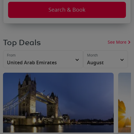
Search & Book
Top Deals
See More
From
Month