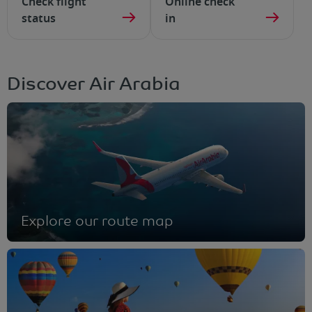
Check flight
Online check
status
in
Discover Air Arabia
Explore our route map