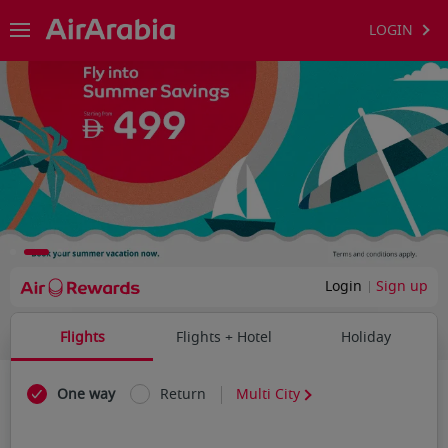
LOGIN
Login
Sign up
Flights
Flights + Hotel
Holiday
One way
Return
Multi City