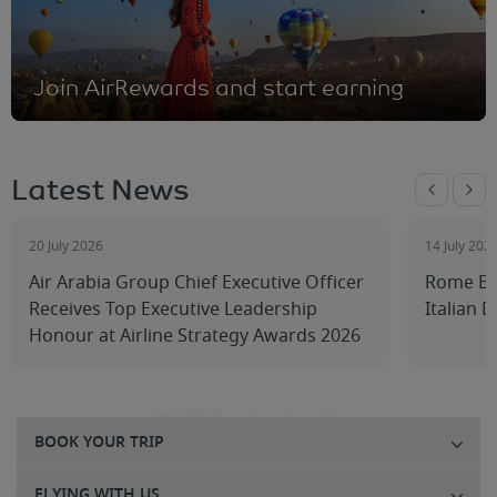
Join AirRewards and start earning
Latest News
20 July 2026
14 July 202
Air Arabia Group Chief Executive Officer
Rome Be
Receives Top Executive Leadership
Italian 
Honour at Airline Strategy Awards 2026
BOOK YOUR TRIP
FLYING WITH US