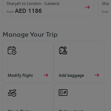
Sharjah to London - Gatwick
Shar
AED 1186
From
From
Manage Your Trip
Modify flight
Add baggage