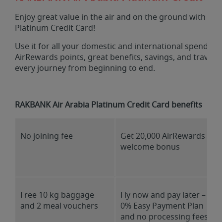
Enjoy great value in the air and on the ground with a 
Platinum Credit Card!
Use it for all your domestic and international spends a
AirRewards points, great benefits, savings, and travel
every journey from beginning to end.
RAKBANK Air Arabia Platinum Credit Card benefits
No joining fee
Get 20,000 AirRewards
welcome bonus
Free 10 kg baggage
Fly now and pay later –
and 2 meal vouchers
0% Easy Payment Plan
and no processing fees