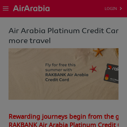
LOGIN
Air Arabia Platinum Credit Card -
more travel
Rewarding journeys begin from the gro
RAKBANK Air Arabia Platinum Credit Ca