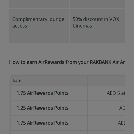
Complimentary lounge
50% discount in VOX
access
Cinemas
How to earn AirRewards from your RAKBANK Air Arabia
Earn
1.75 AirRewards Points
AED 5 at
ww
1.25 AirRewards Points
AED 5 
1.75 AirRewards Points
AED 5 