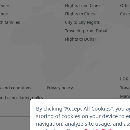
rvice
Flights from Cities
Offic
rport
Flights to Cities
Cust
th families
City to City Flights
Travelling from Dubai
Flights to Dubai
LOG 
s and conditions
Privacy policy
Trave
Mana
and cancellation policy
Supp
By clicking “Accept All Cookies”, you a
storing of cookies on your device to 
navigation, analyze site usage, and ass