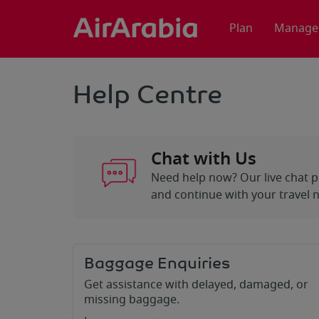
Plan
Manage
Help Centre
Chat with Us
Need help now? Our live chat p
and continue with your travel 
Baggage Enquiries
Get assistance with delayed, damaged, or
missing baggage.