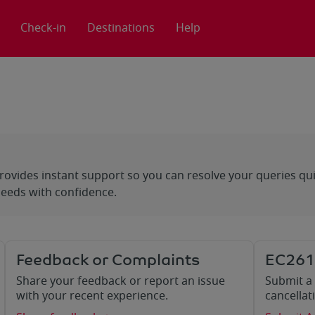
Check-in
Destinations
Help
rovides instant support so you can resolve your queries qui
needs with confidence.
Feedback or Complaints
EC261
Share your feedback or report an issue
Submit a 
with your recent experience.
cancellat