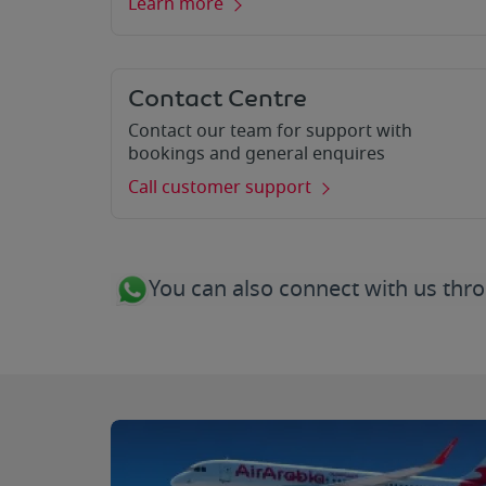
Learn more
Contact Centre
Contact our team for support with
bookings and general enquires
Call customer support
You can also connect with us t