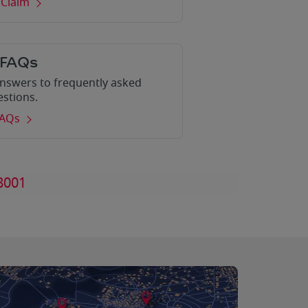
 Claim
 FAQs
nswers to frequently asked
estions.
FAQs
8001