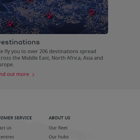
estinations
e fly you to over 206 destinations spread
cross the Middle East, North Africa, Asia and
urope.
ind out more
OMER SERVICE
ABOUT US
act us
Our fleet
centres
Our hubs