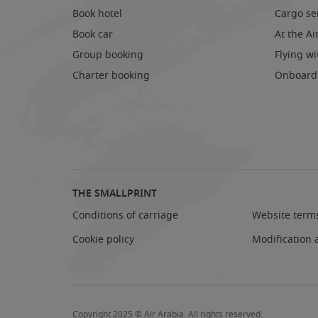
Book hotel
Cargo se
Book car
At the Ai
Group booking
Flying wi
Charter booking
Onboard
THE SMALLPRINT
Conditions of carriage
Website term
Cookie policy
Modification 
Copyright 2025 © Air Arabia. All rights reserved.