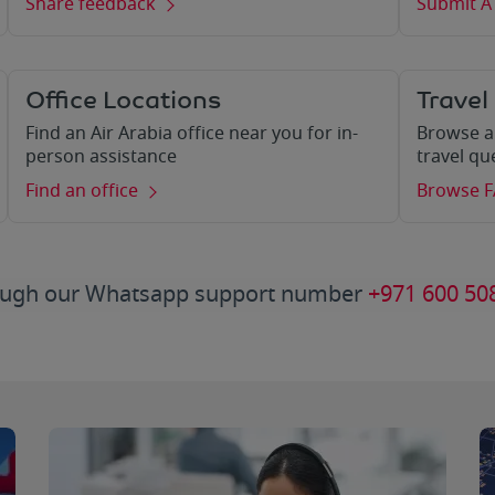
Share feedback
Submit A
Office Locations
Travel
Find an Air Arabia office near you for in-
Browse a
person assistance
travel qu
Find an office
Browse 
hrough our Whatsapp support number
+971 600 50