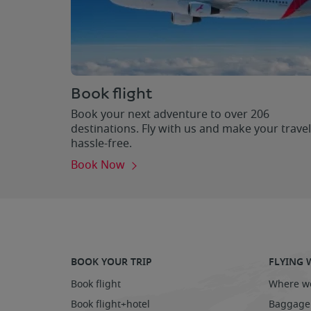
Book flight
Book your next adventure to over 206
destinations. Fly with us and make your travel
hassle-free.
Book Now
BOOK YOUR TRIP
FLYING 
Book flight
Where we
Book flight+hotel
Baggage