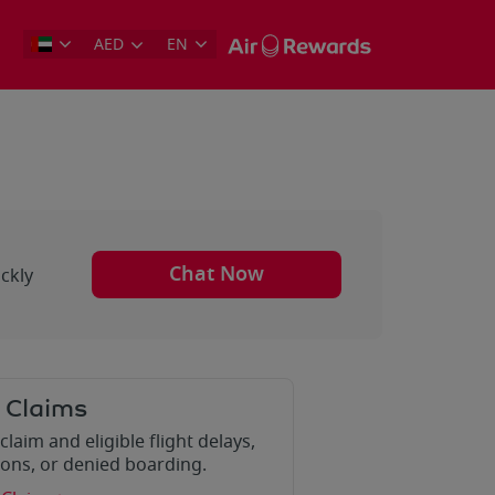
AED
EN
Chat Now
ckly
 Claims
claim and eligible flight delays,
ions, or denied boarding.