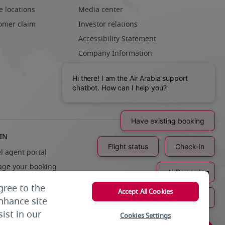
e locations
Media center
omer claim
Investor relations
Accessibility Statement
Company Information
Community
Sustainability
Careers
IN
l agent portal
ge your booking
liers
gree to the
Accept All Cookies
enhance site
ist in our
Cookies Settings