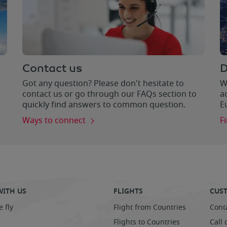
Contact us
D
Got any question? Please don't hesitate to
W
contact us or go through our FAQs section to
a
quickly find answers to common question.
E
Ways to connect
F
WITH US
FLIGHTS
CUST
 fly
Flight from Countries
Cont
Flights to Countries
Call 