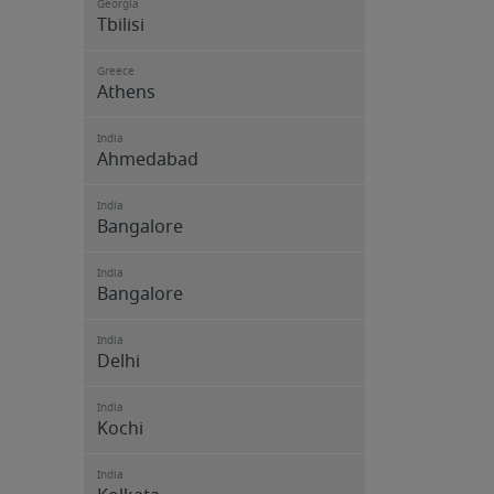
Georgia
Tbilisi
Greece
Athens
India
Ahmedabad
India
Bangalore
India
Bangalore
India
Delhi
India
Kochi
India