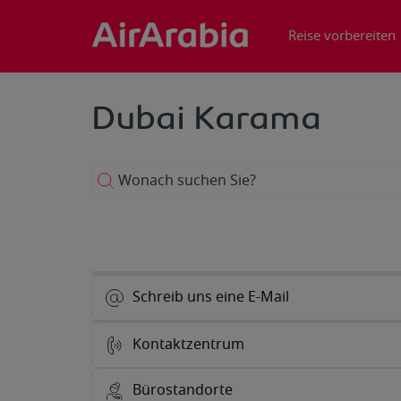
Reise vorbereiten
Dubai Karama
Wonach suchen Sie?
Schreib uns eine E-Mail
Kontaktzentrum
Bürostandorte