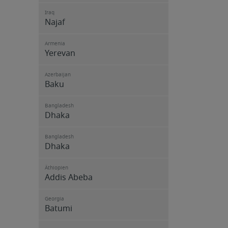
Iraq
Najaf
Armenia
Yerevan
Azerbaijan
Baku
Bangladesh
Dhaka
Bangladesh
Dhaka
Äthiopien
Addis Abeba
Georgia
Batumi