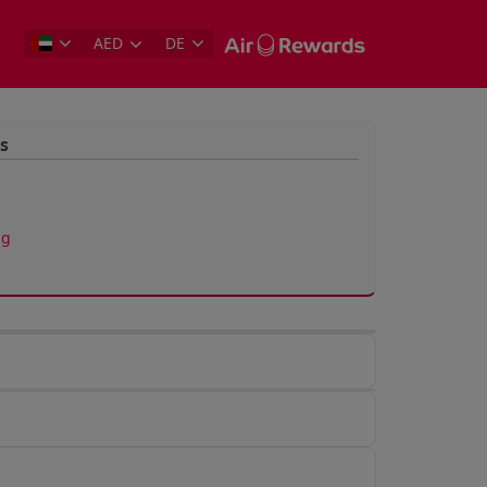
AED
DE
s
ng