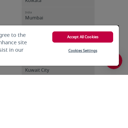
Kolkata
India
Mumbai
India
gree to the
Trivandrum
Accept All Cookies
enhance site
Iran
ist in our
Cookies Settings
Tehran
Kuwait
Kuwait City
Kuwait
Kuwait City
Kyrgyzstan
Bishkek
Lebanon
Beirut