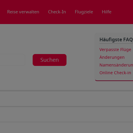
Reise verwalten
Check-In
Flugziele
Hilfe
Häufigste FAQ
Verpasste Flüge
Änderungen
Suchen
Namensänderu
Online Check-in