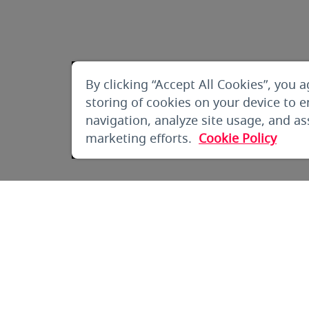
By clicking “Accept All Cookies”, you a
storing of cookies on your device to 
navigation, analyze site usage, and ass
marketing efforts.
Cookie Policy