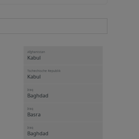
Afghanistan
Kabul
Tschechische Republik
Kabul
Iraq
Baghdad
Iraq
Basra
Iraq
Baghdad