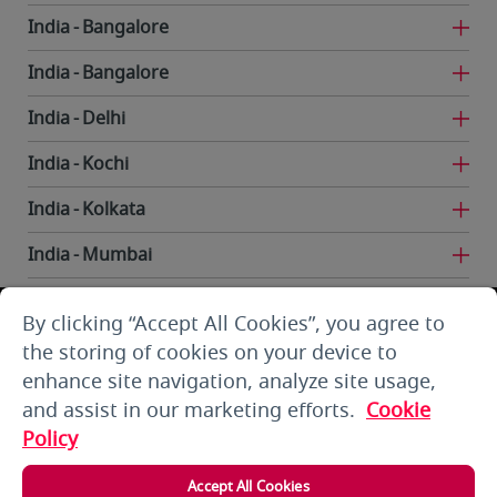
India
Bangalore
India
Bangalore
India
Delhi
India
Kochi
India
Kolkata
India
Mumbai
India
Trivandrum
By clicking “Accept All Cookies”, you agree to
Iran
Tehran
the storing of cookies on your device to
enhance site navigation, analyze site usage,
Kuwait
Kuwait City
and assist in our marketing efforts.
Cookie
Kuwait
Kuwait City
Policy
Kyrgyzstan
Bishkek
Accept All Cookies