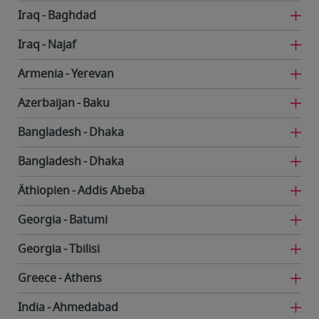
Iraq
Baghdad
Iraq
Najaf
Armenia
Yerevan
Azerbaijan
Baku
Bangladesh
Dhaka
Bangladesh
Dhaka
Äthiopien
Addis Abeba
Georgia
Batumi
Georgia
Tbilisi
Greece
Athens
India
Ahmedabad