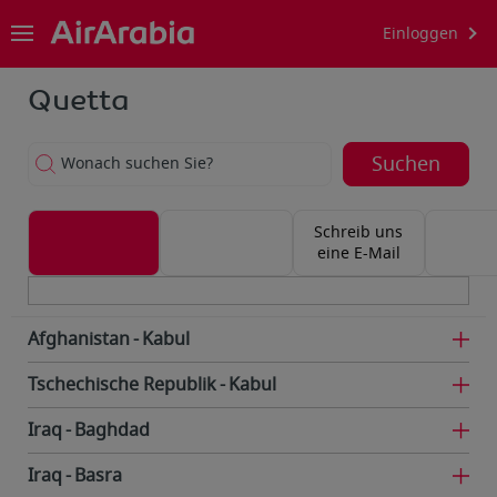
Einloggen
Quetta
Suchen
Wonach suchen Sie?
Schreib uns
eine E-Mail
Afghanistan
Kabul
Tschechische Republik
Kabul
Iraq
Baghdad
Iraq
Basra