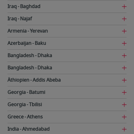
Iraq
Baghdad
Iraq
Najaf
Armenia
Yerevan
Azerbaijan
Baku
Bangladesh
Dhaka
Bangladesh
Dhaka
Äthiopien
Addis Abeba
Georgia
Batumi
Georgia
Tbilisi
Greece
Athens
India
Ahmedabad