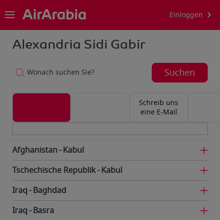
Einloggen
Alexandria Sidi Gabir
Suchen
Wonach suchen Sie?
Schreib uns
eine E-Mail
Afghanistan
Kabul
Tschechische Republik
Kabul
Iraq
Baghdad
Iraq
Basra