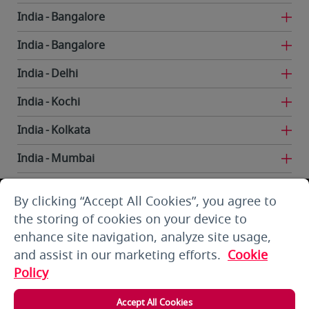
India
Bangalore
India
Bangalore
India
Delhi
India
Kochi
India
Kolkata
India
Mumbai
India
Trivandrum
By clicking “Accept All Cookies”, you agree to
Iran
Tehran
the storing of cookies on your device to
enhance site navigation, analyze site usage,
Kuwait
Kuwait City
and assist in our marketing efforts.
Cookie
Kuwait
Kuwait City
Policy
Kyrgyzstan
Bishkek
Accept All Cookies