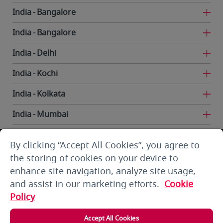
India
Bangalore
India
Bangalore
India
Delhi
India
Kochi
India
Kolkata
India
Mumbai
India
Trivandrum
By clicking “Accept All Cookies”, you agree to
Iran
Tehran
the storing of cookies on your device to
enhance site navigation, analyze site usage,
Kuwait
Kuwait City
and assist in our marketing efforts.
Cookie
Kuwait
Kuwait City
Policy
Kyrgyzstan
Bishkek
Accept All Cookies