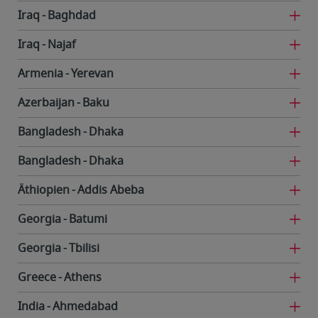
Iraq
Baghdad
Iraq
Najaf
Armenia
Yerevan
Azerbaijan
Baku
Bangladesh
Dhaka
Bangladesh
Dhaka
Äthiopien
Addis Abeba
Georgia
Batumi
Georgia
Tbilisi
Greece
Athens
India
Ahmedabad