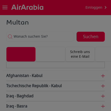
Einloggen
Multan
Suchen
Wonach suchen Sie?
Schreib uns
eine E-Mail
Afghanistan
Kabul
Tschechische Republik
Kabul
Iraq
Baghdad
Iraq
Basra