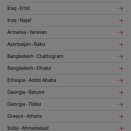
Iraq
Erbil
Iraq
Najaf
Armenia
Yerevan
Azerbaijan
Baku
Bangladesh
Chattogram
Bangladesh
Dhaka
Ethiopia
Addis Ababa
Georgia
Batumi
Georgia
Tbilisi
Greece
Athens
India
Ahmedabad