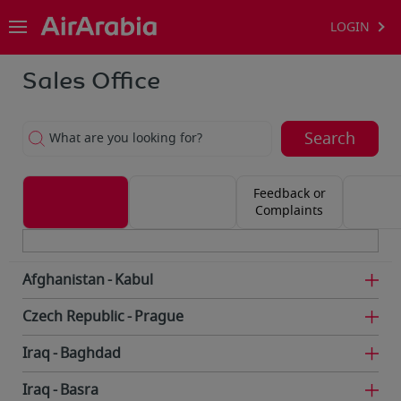
LOGIN
Sales Office
Search
What are you looking for?
Feedback or
Complaints
Afghanistan
Kabul
Czech Republic
Prague
Iraq
Baghdad
Iraq
Basra