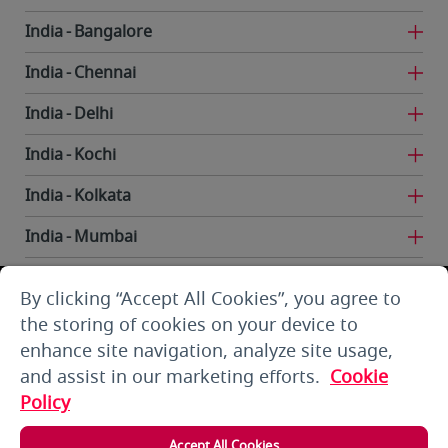
India
Bangalore
India
Chennai
India
Delhi
India
Kochi
India
Kolkata
India
Mumbai
India
Trivandrum
By clicking “Accept All Cookies”, you agree to
Iran
Tehran
the storing of cookies on your device to
enhance site navigation, analyze site usage,
Kuwait
Kuwait City
and assist in our marketing efforts.
Cookie
Kuwait
Kuwait City
Policy
Kyrgyzstan
Bishkek
Accept All Cookies