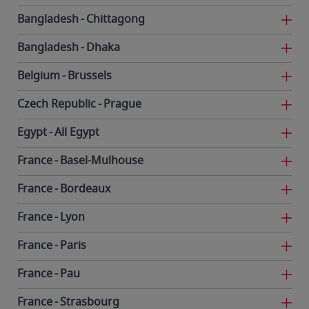
Bangladesh
Chittagong
Bangladesh
Dhaka
Belgium
Brussels
Czech Republic
Prague
Egypt
All Egypt
France
Basel-Mulhouse
France
Bordeaux
France
Lyon
France
Paris
France
Pau
France
Strasbourg