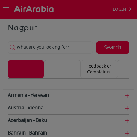
LOGIN
Nagpur
Search
What are you looking for?
Feedback or
Complaints
Armenia
Yerevan
Austria
Vienna
Azerbaijan
Baku
Bahrain
Bahrain