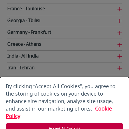
France
Toulouse
Georgia
Tbilisi
Germany
Frankfurt
Greece
Athens
India
All India
Iran
Tehran
Iraq
Baghdad
By clicking “Accept All Cookies”, you agree to
Iraq
Basra
the storing of cookies on your device to
enhance site navigation, analyze site usage,
Iraq
Erbil
and assist in our marketing efforts.
Cookie
Iraq
Najaf
Policy
Kuwait
Kuwait City
Accept All Cookies