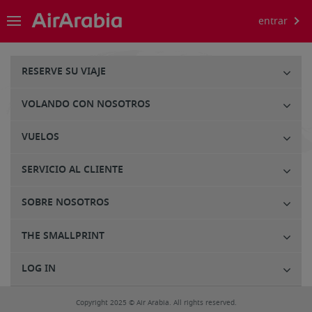
entrar
RESERVE SU VIAJE
VOLANDO CON NOSOTROS
VUELOS
SERVICIO AL CLIENTE
SOBRE NOSOTROS
THE SMALLPRINT
LOG IN
Copyright 2025 © Air Arabia. All rights reserved.