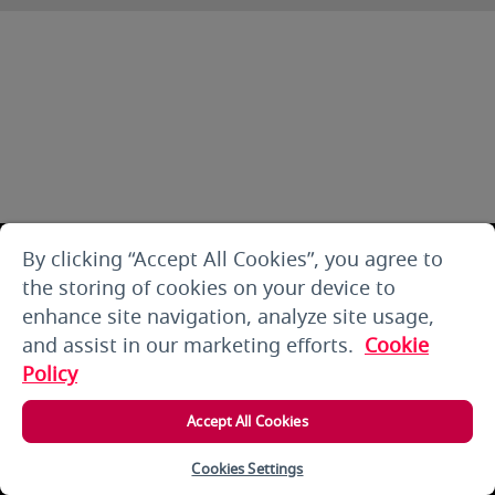
By clicking “Accept All Cookies”, you agree to
the storing of cookies on your device to
enhance site navigation, analyze site usage,
and assist in our marketing efforts.
Cookie
Policy
Accept All Cookies
Cookies Settings