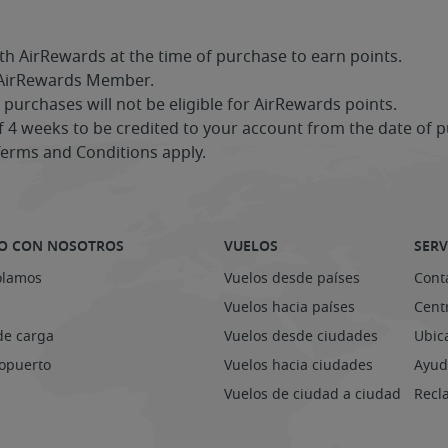
th AirRewards at the time of purchase to earn points.
 AirRewards Member.
urchases will not be eligible for AirRewards points.
4 weeks to be credited to your account from the date of p
Terms and Conditions apply.
O CON NOSOTROS
VUELOS
SERV
olamos
Vuelos desde países
Cont
Vuelos hacia países
Centr
de carga
Vuelos desde ciudades
Ubic
ropuerto
Vuelos hacia ciudades
Ayud
Vuelos de ciudad a ciudad
Recl