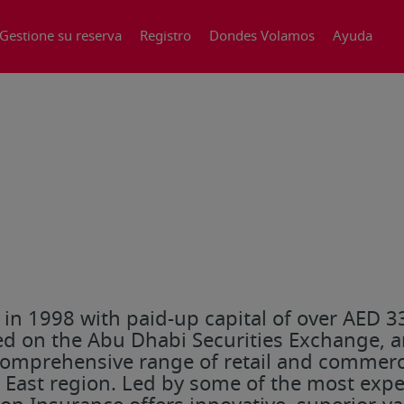
Gestione su reserva
Registro
Dondes Volamos
Ayuda
n 1998 with paid-up capital of over AED 330
d on the Abu Dhabi Securities Exchange, an
omprehensive range of retail and commerci
e East region. Led by some of the most exp