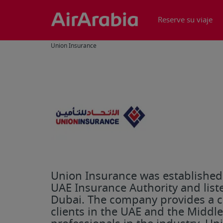
Reserve su viaje
Union Insurance
Union Insurance was established i
UAE Insurance Authority and liste
Dubai. The company provides a c
clients in the UAE and the Middl