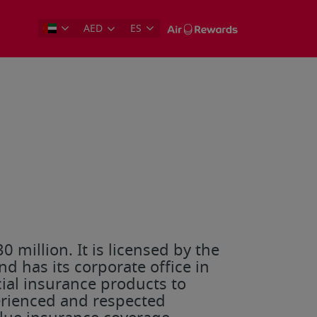
AED
ES
 million. It is licensed by the
d has its corporate office in
al insurance products to
erienced and respected