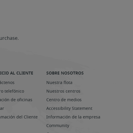
urchase.
ICIO AL CLIENTE
SOBRE NOSOTROS
áctenos
Nuestra flota
o telefónico
Nuestros centros
ación de oficinas
Centro de medios
ar
Accessibility Statement
amación del Cliente
Información de la empresa
Community