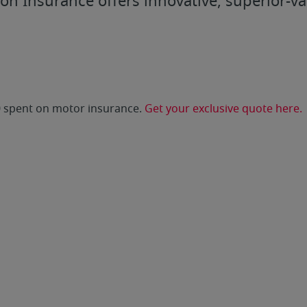
ion Insurance offers innovative, superior-v
0 spent on motor insurance.
Get your exclusive quote here.