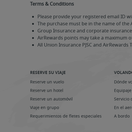
Terms & Conditions
Please provide your registered email ID wi
The purchase must be in the name of the
Group Insurance and corporate insurance p
AirRewards points may take a maximum of 
All Union Insurance PJSC and AirRewards 
RESERVE SU VIAJE
VOLAND
Reserve un vuelo
Dónde v
Reserve un hotel
Equipaje
Reserve un automóvil
Servicio 
Viaje en grupo
En el ae
Requerimientos de fletes especiales
A bordo