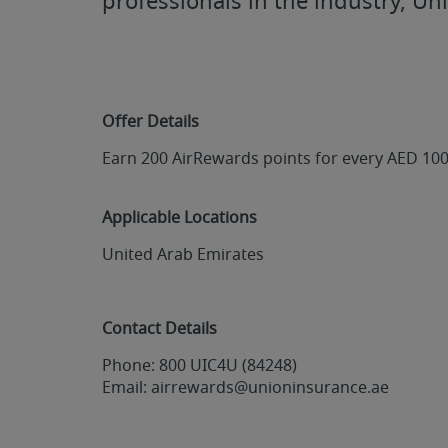
professionals in the industry, Un
Offer Details
Earn 200 AirRewards points for every AED 10
Applicable Locations
United Arab Emirates
Contact Details
Phone: 800 UIC4U (84248)
Email: airrewards@unioninsurance.ae