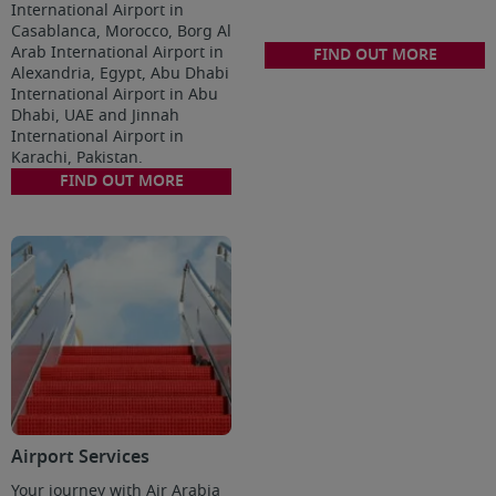
International Airport in
Casablanca, Morocco, Borg Al
Arab International Airport in
FIND OUT MORE
Alexandria, Egypt, Abu Dhabi
International Airport in Abu
Dhabi, UAE and Jinnah
International Airport in
Karachi, Pakistan.
FIND OUT MORE
Airport Services
Your journey with Air Arabia