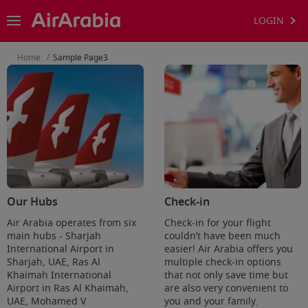
LOGIN
/
Home
Sample Page3
Our Hubs
Check-in
Air Arabia operates from six
Check-in for your flight
main hubs - Sharjah
couldn’t have been much
International Airport in
easier! Air Arabia offers you
Sharjah, UAE, Ras Al
multiple check-in options
Khaimah International
that not only save time but
Airport in Ras Al Khaimah,
are also very convenient to
UAE, Mohamed V
you and your family.