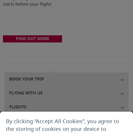
starts before your flight!
FIND OUT MORE
BOOK YOUR TRIP
FLYING WITH US
FLIGHTS
By clicking “Accept All Cookies”, you agree to
CUSTOMER SERVICE
the storing of cookies on your device to