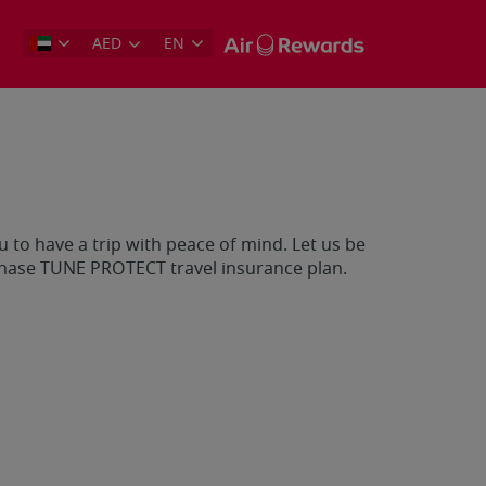
AED
EN
 to have a trip with peace of mind. Let us be
chase TUNE PROTECT travel insurance plan.