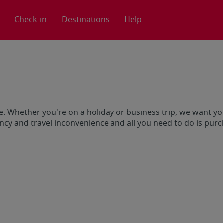
Check-in
Destinations
Help
e. Whether you're on a holiday or business trip, we want you
cy and travel inconvenience and all you need to do is pur