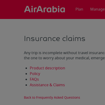
Plan
Manage
Insurance claims
Any trip is incomplete without travel insuranc
the one to worry about your medical, emergen
Product description
Policy
FAQs
Assistance & Claims
Back to Frequently Asked Questions