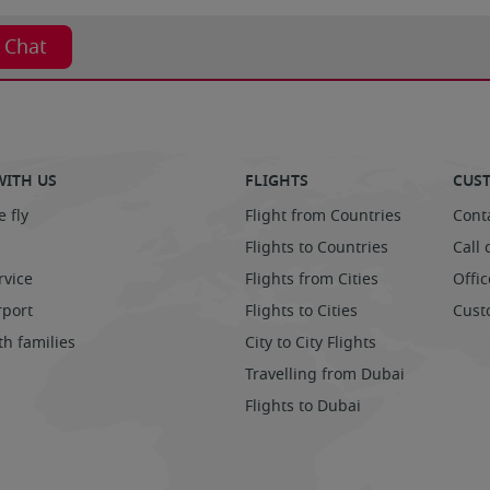
t Chat
WITH US
FLIGHTS
CUST
 fly
Flight from Countries
Cont
Flights to Countries
Call 
rvice
Flights from Cities
Offic
rport
Flights to Cities
Cust
th families
City to City Flights
Travelling from Dubai
Flights to Dubai