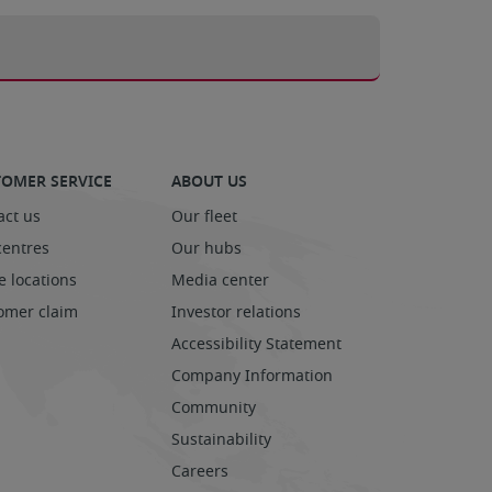
OMER SERVICE
ABOUT US
act us
Our fleet
centres
Our hubs
e locations
Media center
omer claim
Investor relations
Accessibility Statement
Company Information
Community
Sustainability
Careers