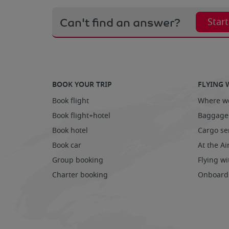
Can't find an answer?
Star
BOOK YOUR TRIP
FLYING 
Book flight
Where we
Book flight+hotel
Baggage
Book hotel
Cargo se
Book car
At the Ai
Group booking
Flying wi
Charter booking
Onboard