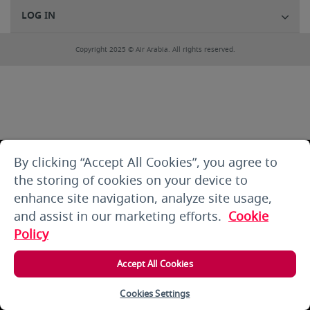
LOG IN
Copyright 2025 © Air Arabia. All rights reserved.
By clicking “Accept All Cookies”, you agree to
the storing of cookies on your device to
enhance site navigation, analyze site usage,
and assist in our marketing efforts.
Cookie
Policy
Accept All Cookies
Cookies Settings