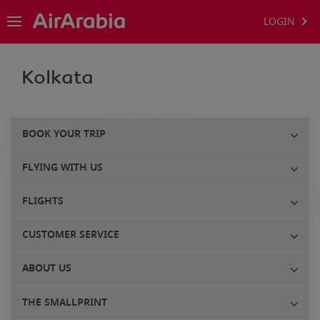
LOGIN
Kolkata
BOOK YOUR TRIP
FLYING WITH US
FLIGHTS
CUSTOMER SERVICE
ABOUT US
THE SMALLPRINT