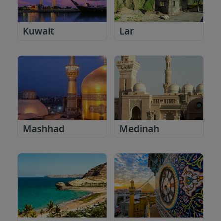
Kuwait
Lar
Mashhad
Medinah