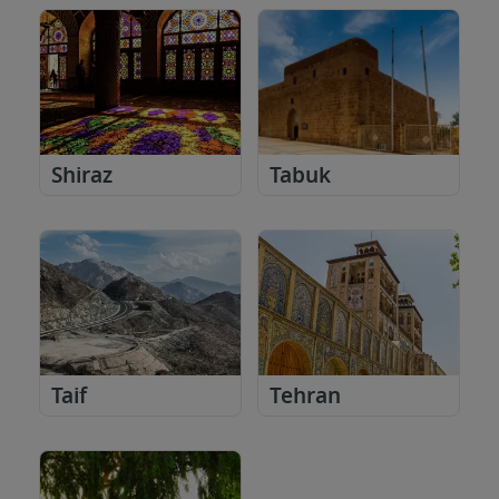
Shiraz
Tabuk
Taif
Tehran