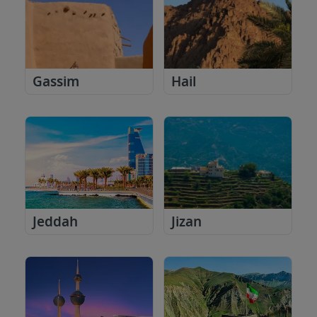
Gassim
Hail
Jeddah
Jizan