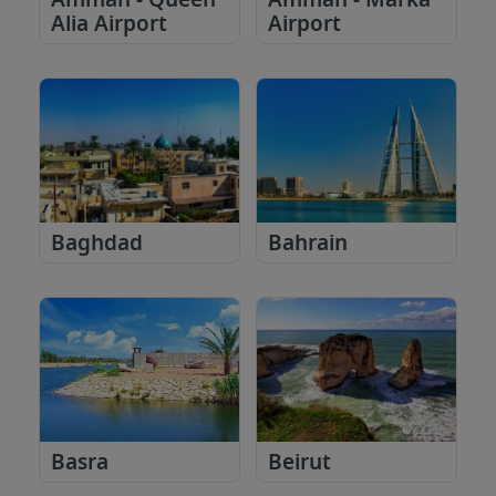
Amman - Queen
Amman - Marka
Alia Airport
Airport
Baghdad
Bahrain
Basra
Beirut