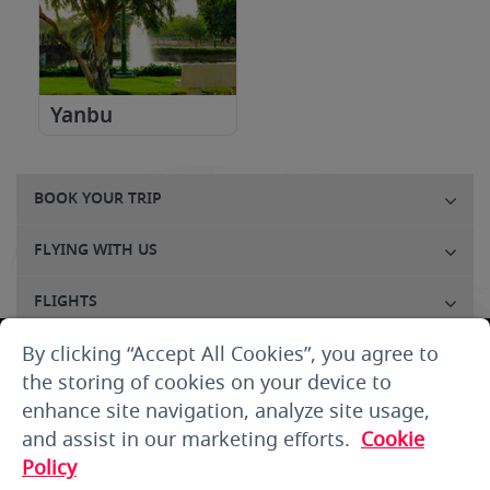
Yanbu
BOOK YOUR TRIP
FLYING WITH US
FLIGHTS
By clicking “Accept All Cookies”, you agree to
CUSTOMER SERVICE
the storing of cookies on your device to
ABOUT US
enhance site navigation, analyze site usage,
and assist in our marketing efforts.
Cookie
THE SMALLPRINT
Policy