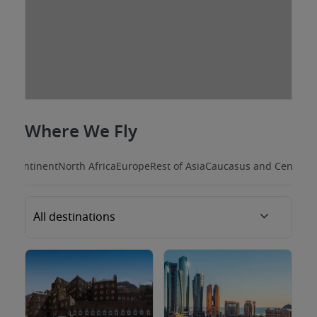
Where We Fly
Subcontinent
North Africa
Europe
Rest of Asia
Caucasus and Central A