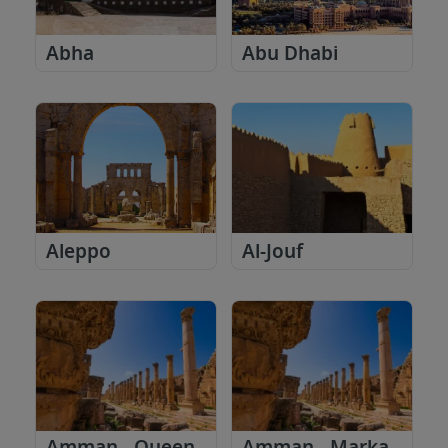
Abha
Abu Dhabi
Aleppo
Al-Jouf