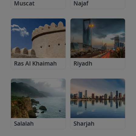
Muscat
Najaf
Ras Al Khaimah
Riyadh
Salalah
Sharjah