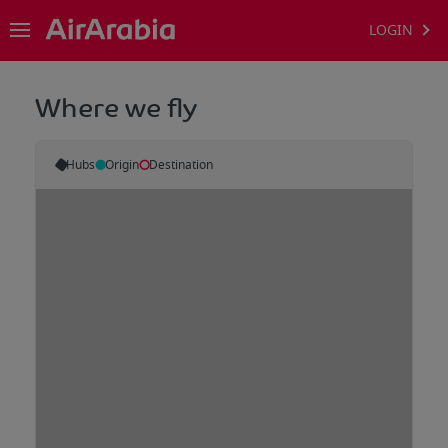
LOGIN
Where we fly
Hubs
Origin
Destination