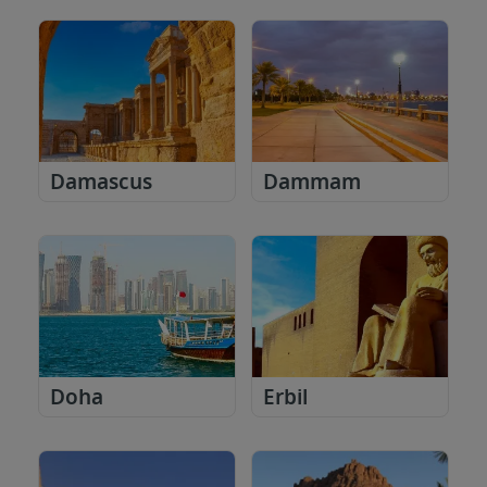
Damascus
Dammam
Doha
Erbil