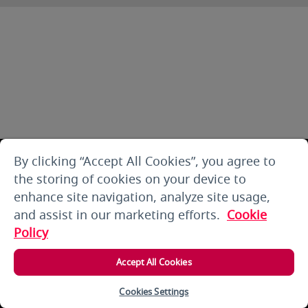
By clicking “Accept All Cookies”, you agree to
the storing of cookies on your device to
enhance site navigation, analyze site usage,
and assist in our marketing efforts.
Cookie
Policy
Accept All Cookies
Cookies Settings