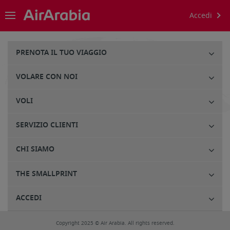
Accedi
PRENOTA IL TUO VIAGGIO
VOLARE CON NOI
VOLI
SERVIZIO CLIENTI
CHI SIAMO
THE SMALLPRINT
ACCEDI
Copyright 2025 © Air Arabia. All rights reserved.