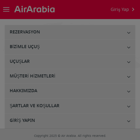
Giriş Yap
REZERVASYON
BIZIMLE UÇUŞ
UÇUŞLAR
MÜŞTERI HIZMETLERI
HAKKIMIZDA
ŞARTLAR VE KOŞULLAR
GIRIŞ YAPIN
Copyright 2025 © Air Arabia. All rights reserved.