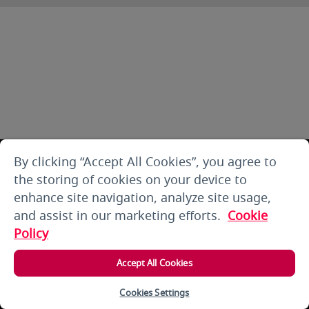
By clicking “Accept All Cookies”, you agree to
the storing of cookies on your device to
enhance site navigation, analyze site usage,
and assist in our marketing efforts.
Cookie
Policy
Accept All Cookies
Cookies Settings