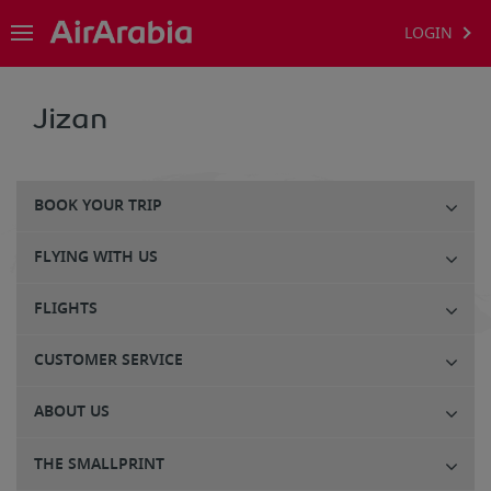
LOGIN
Jizan
BOOK YOUR TRIP
FLYING WITH US
FLIGHTS
CUSTOMER SERVICE
ABOUT US
THE SMALLPRINT