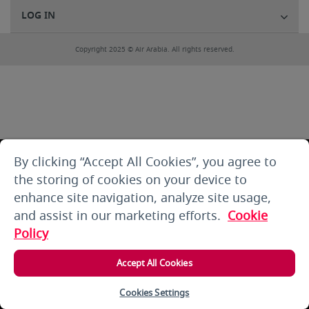
LOG IN
Copyright 2025 © Air Arabia. All rights reserved.
By clicking “Accept All Cookies”, you agree to
the storing of cookies on your device to
enhance site navigation, analyze site usage,
and assist in our marketing efforts.
Cookie
Policy
Accept All Cookies
Cookies Settings