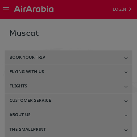
LOGIN
Muscat
BOOK YOUR TRIP
FLYING WITH US
FLIGHTS
CUSTOMER SERVICE
ABOUT US
THE SMALLPRINT