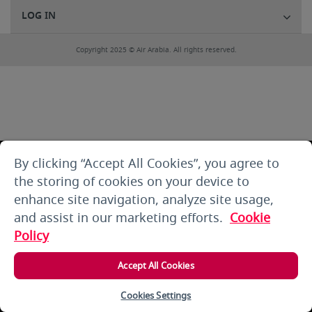
LOG IN
Copyright 2025 © Air Arabia. All rights reserved.
By clicking “Accept All Cookies”, you agree to
the storing of cookies on your device to
enhance site navigation, analyze site usage,
and assist in our marketing efforts.
Cookie
Policy
Accept All Cookies
Cookies Settings