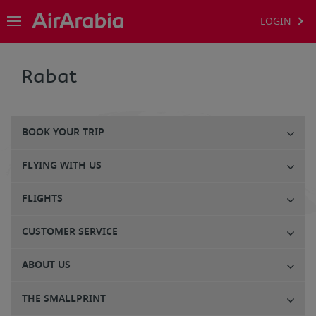
LOGIN
Rabat
BOOK YOUR TRIP
FLYING WITH US
FLIGHTS
CUSTOMER SERVICE
ABOUT US
THE SMALLPRINT