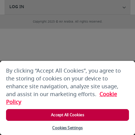
LOG IN
Copyright 2025 © Air Arabia. All rights reserved.
By clicking “Accept All Cookies”, you agree to
the storing of cookies on your device to
enhance site navigation, analyze site usage,
and assist in our marketing efforts.
Cookie
Policy
Accept All Cookies
Cookies Settings