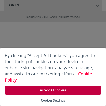
LOG IN
Copyright 2025 © Air Arabia. All rights reserved.
By clicking “Accept All Cookies”, you agree to
the storing of cookies on your device to
enhance site navigation, analyze site usage,
and assist in our marketing efforts.
Cookie
Policy
Accept All Cookies
Cookies Settings