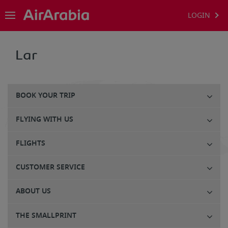
LOGIN
Lar
BOOK YOUR TRIP
FLYING WITH US
FLIGHTS
CUSTOMER SERVICE
ABOUT US
THE SMALLPRINT