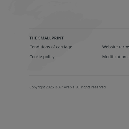
THE SMALLPRINT
Conditions of carriage
Website term
Cookie policy
Modification 
Copyright 2025 © Air Arabia. All rights reserved.