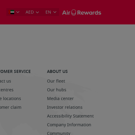
AED
EN
OMER SERVICE
ABOUT US
act us
Our fleet
centres
Our hubs
e locations
Media center
omer claim
Investor relations
Accessibility Statement
Company Information
Community