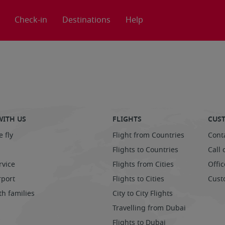
Check-in
Destinations
Help
WITH US
FLIGHTS
CUST
 fly
Flight from Countries
Cont
Flights to Countries
Call 
rvice
Flights from Cities
Offic
rport
Flights to Cities
Cust
th families
City to City Flights
Travelling from Dubai
Flights to Dubai