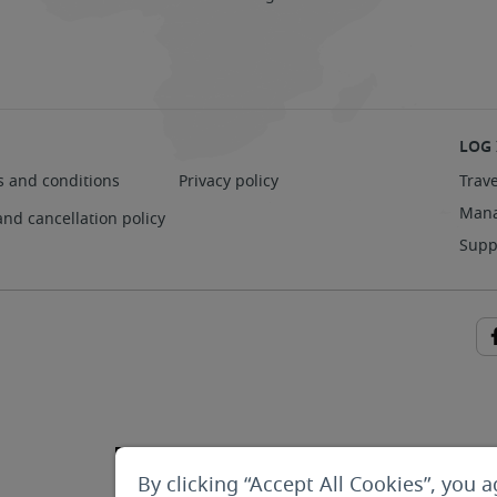
LOG 
s and conditions
Privacy policy
Trave
Mana
and cancellation policy
Supp
By clicking “Accept All Cookies”, you a