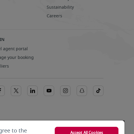
Sustainability
Careers
IN
l agent portal
ge your booking
liers
gree to the
Accept All Cookies