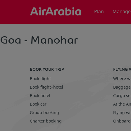
Plan
Manage
Goa - Manohar
BOOK YOUR TRIP
FLYING 
Book flight
Where we
Book flight+hotel
Baggage
Book hotel
Cargo se
Book car
At the Ai
Group booking
Flying wi
Charter booking
Onboard