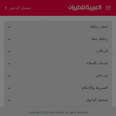
تسجيل الدخول
احجز رحلتك
رحلتك معنا
الرحلات
خدمات العملاء
من نحن
الشروط والأحكام
تسجيل الدخول
Copyright 2025 © Air Arabia. All rights reserved.