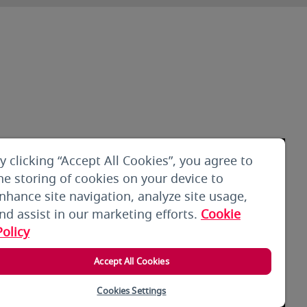
y clicking “Accept All Cookies”, you agree to
he storing of cookies on your device to
nhance site navigation, analyze site usage,
nd assist in our marketing efforts.
Cookie
Policy
Accept All Cookies
Cookies Settings