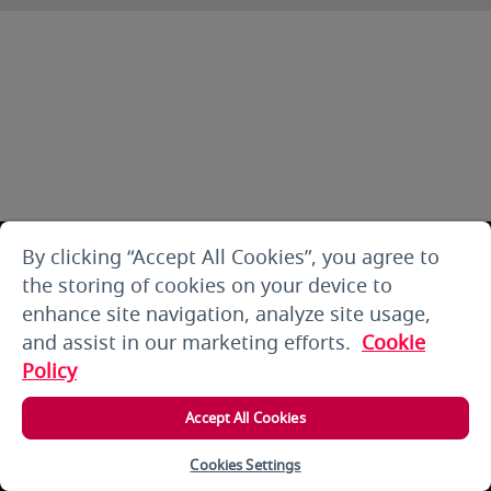
By clicking “Accept All Cookies”, you agree to
the storing of cookies on your device to
enhance site navigation, analyze site usage,
and assist in our marketing efforts.
Cookie
Policy
Accept All Cookies
Cookies Settings