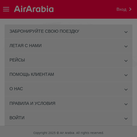
Вход
ЗАБРОНИРУЙТЕ СВОЮ ПОЕЗДКУ
ЛЕТАЯ С НАМИ
РЕЙСЫ
ПОМОЩЬ КЛИЕНТАМ
О НАС
ПРАВИЛА И УСЛОВИЯ
ВОЙТИ
Copyright 2025 © Air Arabia. All rights reserved.