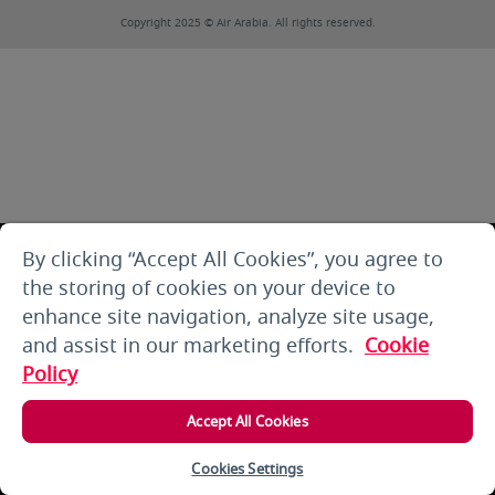
Copyright 2025 © Air Arabia. All rights reserved.
By clicking “Accept All Cookies”, you agree to
the storing of cookies on your device to
enhance site navigation, analyze site usage,
and assist in our marketing efforts.
Cookie
Policy
Accept All Cookies
Cookies Settings