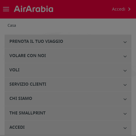
Accedi
Casa
PRENOTA IL TUO VIAGGIO
VOLARE CON NOI
VOLI
SERVIZIO CLIENTI
CHI SIAMO
THE SMALLPRINT
ACCEDI