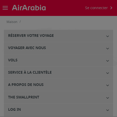
Se connecter
/
Maison
RÉSERVER VOTRE VOYAGE
VOYAGER AVEC NOUS
VOLS
SERVICE À LA CLIENTÈLE
A PROPOS DE NOUS
THE SMALLPRINT
LOG IN