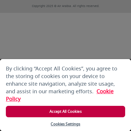
Copyright 2025 © Air Arabia. All rights reserved.
By clicking “Accept All Cookies”, you agree to
the storing of cookies on your device to
enhance site navigation, analyze site usage,
and assist in our marketing efforts.
Cookie
Policy
Accept All Cookies
Cookies Settings