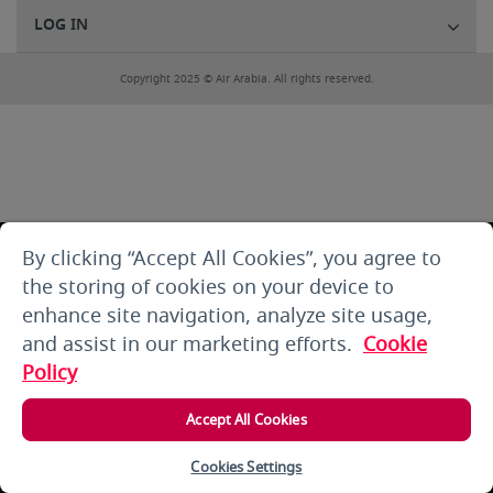
LOG IN
Copyright 2025 © Air Arabia. All rights reserved.
By clicking “Accept All Cookies”, you agree to
the storing of cookies on your device to
enhance site navigation, analyze site usage,
and assist in our marketing efforts.
Cookie
Policy
Accept All Cookies
Cookies Settings