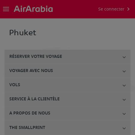
Se connecter
Phuket
RÉSERVER VOTRE VOYAGE
VOYAGER AVEC NOUS
VOLS
SERVICE À LA CLIENTÈLE
A PROPOS DE NOUS
THE SMALLPRINT