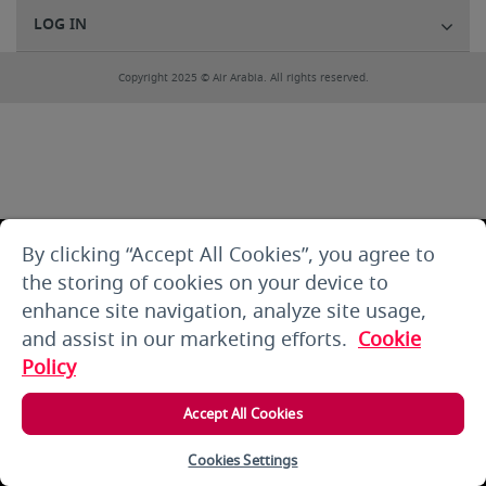
LOG IN
Copyright 2025 © Air Arabia. All rights reserved.
By clicking “Accept All Cookies”, you agree to
the storing of cookies on your device to
enhance site navigation, analyze site usage,
and assist in our marketing efforts.
Cookie
Policy
Accept All Cookies
Cookies Settings