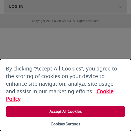
LOG IN
Copyright 2025 © Air Arabia. All rights reserved.
By clicking “Accept All Cookies”, you agree to
the storing of cookies on your device to
enhance site navigation, analyze site usage,
and assist in our marketing efforts.
Cookie
Policy
Accept All Cookies
Cookies Settings