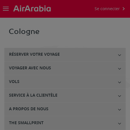
Se connecter
Cologne
RÉSERVER VOTRE VOYAGE
VOYAGER AVEC NOUS
VOLS
SERVICE À LA CLIENTÈLE
A PROPOS DE NOUS
THE SMALLPRINT