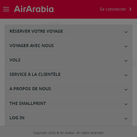
Se connecter
RÉSERVER VOTRE VOYAGE
VOYAGER AVEC NOUS
VOLS
SERVICE À LA CLIENTÈLE
A PROPOS DE NOUS
THE SMALLPRINT
LOG IN
Copyright 2025 © Air Arabia. All rights reserved.