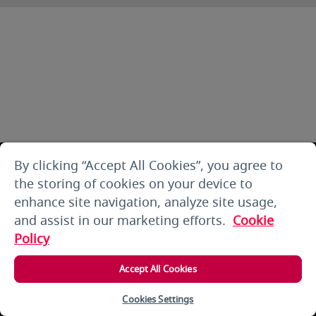
By clicking “Accept All Cookies”, you agree to
the storing of cookies on your device to
enhance site navigation, analyze site usage,
and assist in our marketing efforts.
Cookie
Policy
Accept All Cookies
Cookies Settings