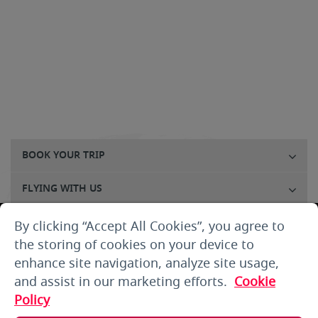
BOOK YOUR TRIP
FLYING WITH US
FLIGHTS
By clicking “Accept All Cookies”, you agree to
the storing of cookies on your device to
CUSTOMER SERVICE
enhance site navigation, analyze site usage,
and assist in our marketing efforts.
Cookie
ABOUT US
Policy