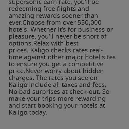
supersonic earn rate, you’ll be
redeeming free flights and
amazing rewards sooner than
ever.Choose from over 550,000
hotels. Whether it’s for business or
pleasure, you’ll never be short of
options.Relax with best
prices. Kaligo checks rates real-
time against other major hotel sites
to ensure you get a competitive
price.Never worry about hidden
charges. The rates you see on
Kaligo include all taxes and fees.
No bad surprises at check-out. So
make your trips more rewarding
and start booking your hotels at
Kaligo today.