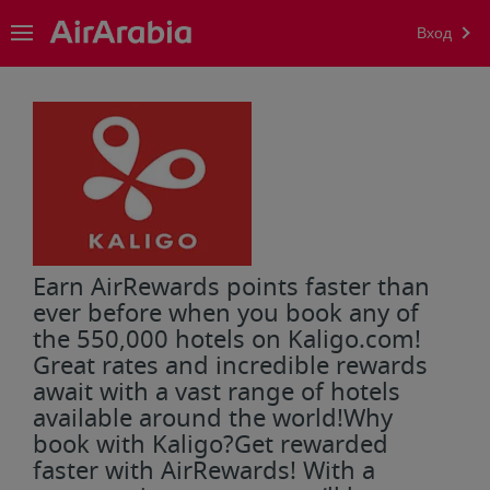
Вход
Earn AirRewards points faster than
ever before when you book any of
the 550,000 hotels on Kaligo.com!
Great rates and incredible rewards
await with a vast range of hotels
available around the world!Why
book with Kaligo?Get rewarded
faster with AirRewards! With a