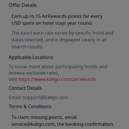
Offer Details
Earn
up to 15 AirRewards points for every
USD
spent on hotel stays year round.
The exact earn rate varies by specific hotel and
dates selected, and is displayed clearly in all
search results.
Applicable Locations
To know more about participating hotels and
browse exclusive rates,
visit
https://www.kaligo.com/airrewards
Contact Details
Email: support@kaligo.com
Terms & Conditions
To claim missing points, email
service@kaligo.com, the booking confirmation