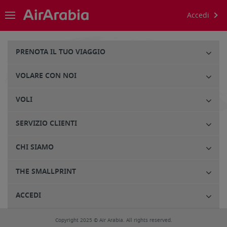
Accedi
PRENOTA IL TUO VIAGGIO
VOLARE CON NOI
VOLI
SERVIZIO CLIENTI
CHI SIAMO
THE SMALLPRINT
ACCEDI
Copyright 2025 © Air Arabia. All rights reserved.