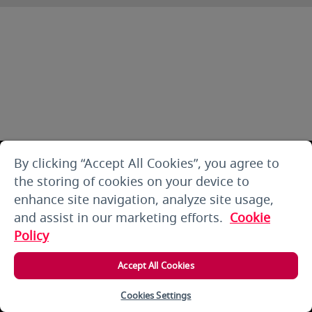
By clicking “Accept All Cookies”, you agree to
the storing of cookies on your device to
enhance site navigation, analyze site usage,
and assist in our marketing efforts.
Cookie
Policy
Accept All Cookies
Cookies Settings